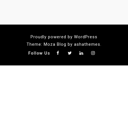
Proudly powered by WordPress
Theme: Moza Blog by ashathemes.
Follow Us