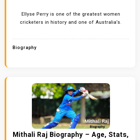
Ellyse Perry is one of the greatest women
cricketers in history and one of Australia’s.
Biography
Mithali Raj Biography – Age, Stats,