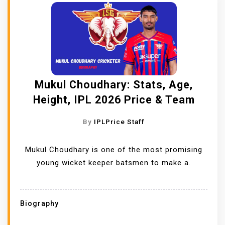
Mukul Choudhary: Stats, Age,
Height, IPL 2026 Price & Team
By
IPLPrice Staff
Mukul Choudhary is one of the most promising
young wicket keeper batsmen to make a.
Biography