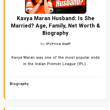
Kavya Maran Husband: Is She
Married? Age, Family, Net Worth &
Biography
By
IPLPrice Staff
Kavya Maran was one of the most popular ends
in the Indian Premier League (IPL)..
Biography