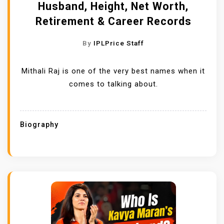
Husband, Height, Net Worth,
Retirement & Career Records
By
IPLPrice Staff
Mithali Raj is one of the very best names when it
comes to talking about.
Biography