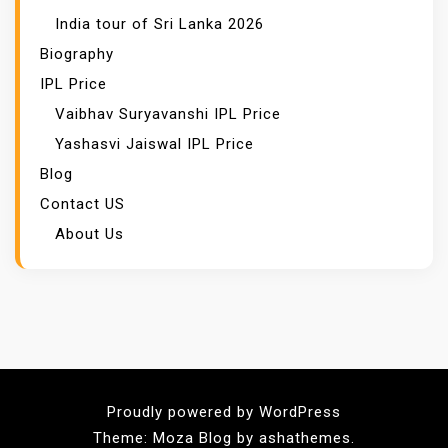
India tour of Sri Lanka 2026
Biography
IPL Price
Vaibhav Suryavanshi IPL Price
Yashasvi Jaiswal IPL Price
Blog
Contact US
About Us
Proudly powered by WordPress
Theme: Moza Blog by ashathemes.