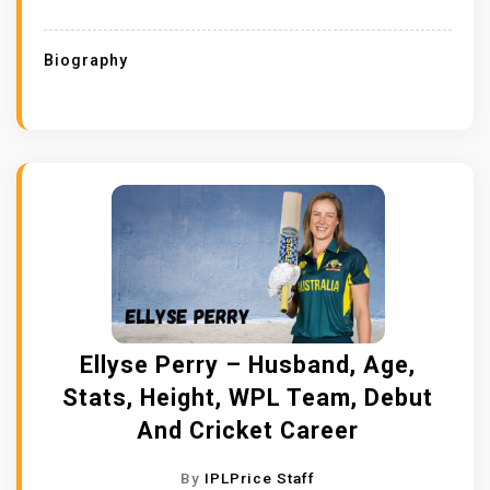
Biography
Ellyse Perry – Husband, Age,
Stats, Height, WPL Team, Debut
And Cricket Career
By
IPLPrice Staff