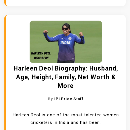
Harleen Deol Biography: Husband,
Age, Height, Family, Net Worth &
More
By
IPLPrice Staff
Harleen Deol is one of the most talented women
cricketers in India and has been.