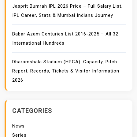
Jasprit Bumrah IPL 2026 Price – Full Salary List,
IPL Career, Stats & Mumbai Indians Journey
Babar Azam Centuries List 2016-2025 – All 32
International Hundreds
Dharamshala Stadium (HPCA): Capacity, Pitch
Report, Records, Tickets & Visitor Information
2026
CATEGORIES
News
Series