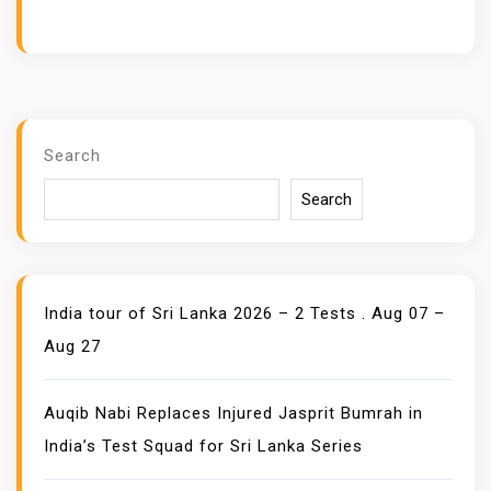
Search
Search
India tour of Sri Lanka 2026 – 2 Tests . Aug 07 –
Aug 27
Auqib Nabi Replaces Injured Jasprit Bumrah in
India’s Test Squad for Sri Lanka Series