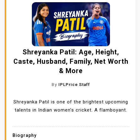
Shreyanka Patil: Age, Height,
Caste, Husband, Family, Net Worth
& More
By
IPLPrice Staff
Shreyanka Patil is one of the brightest upcoming
talents in Indian women’s cricket. A flamboyant.
Biography