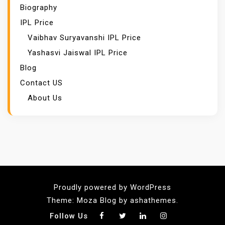
Biography
IPL Price
Vaibhav Suryavanshi IPL Price
Yashasvi Jaiswal IPL Price
Blog
Contact US
About Us
Proudly powered by WordPress
Theme: Moza Blog by ashathemes.
Follow Us