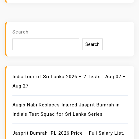
Search
Search
India tour of Sri Lanka 2026 – 2 Tests . Aug 07 –
Aug 27
Auqib Nabi Replaces Injured Jasprit Bumrah in
India’s Test Squad for Sri Lanka Series
Jasprit Bumrah IPL 2026 Price – Full Salary List,