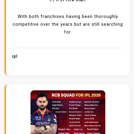
With both franchises having been thoroughly
competitive over the years but are still searching
for.
ipl