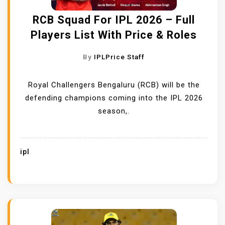
RCB Squad For IPL 2026 – Full
Players List With Price & Roles
By
IPLPrice Staff
Royal Challengers Bengaluru (RCB) will be the
defending champions coming into the IPL 2026
season,.
ipl