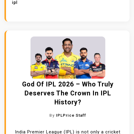
ipl
God Of IPL 2026 – Who Truly
Deserves The Crown In IPL
History?
By
IPLPrice Staff
India Premier League (IPL) is not only a cricket