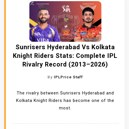
Sunrisers Hyderabad Vs Kolkata
Knight Riders Stats: Complete IPL
Rivalry Record (2013–2026)
By
IPLPrice Staff
The rivalry between Sunrisers Hyderabad and
Kolkata Knight Riders has become one of the
most.