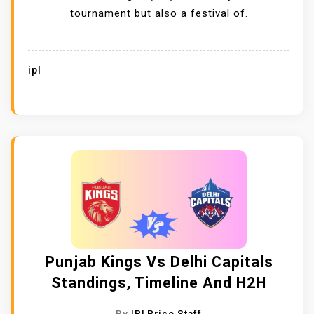
tournament but also a festival of.
ipl
Punjab Kings Vs Delhi Capitals
Standings, Timeline And H2H
By
IPLPrice Staff