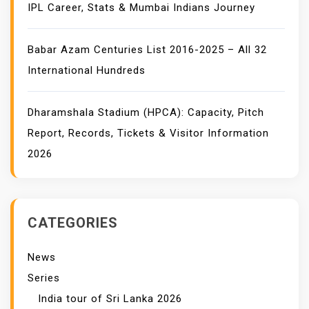
IPL Career, Stats & Mumbai Indians Journey
Babar Azam Centuries List 2016-2025 – All 32
International Hundreds
Dharamshala Stadium (HPCA): Capacity, Pitch
Report, Records, Tickets & Visitor Information
2026
CATEGORIES
News
Series
India tour of Sri Lanka 2026