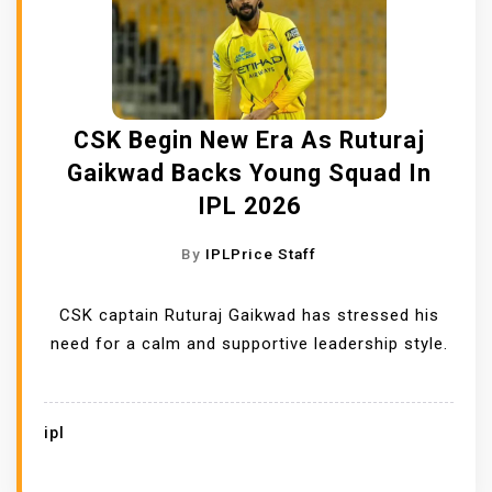
CSK Begin New Era As Ruturaj
Gaikwad Backs Young Squad In
IPL 2026
By
IPLPrice Staff
CSK captain Ruturaj Gaikwad has stressed his
need for a calm and supportive leadership style.
ipl