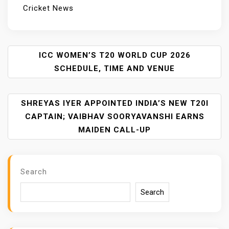
Cricket News
P
ICC WOMEN’S T20 WORLD CUP 2026
O
SCHEDULE, TIME AND VENUE
S
T
SHREYAS IYER APPOINTED INDIA’S NEW T20I
N
A
CAPTAIN; VAIBHAV SOORYAVANSHI EARNS
V
MAIDEN CALL-UP
I
G
A
Search
T
I
Search
O
N