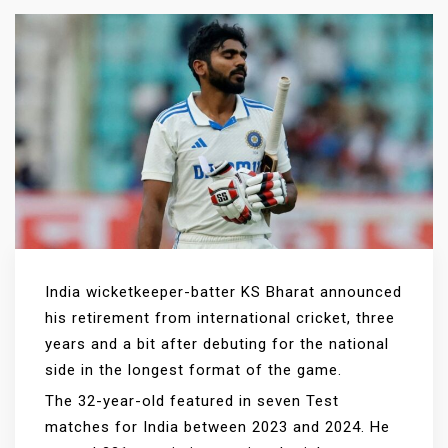
India wicketkeeper-batter KS Bharat announced
his retirement from international cricket, three
years and a bit after debuting for the national
side in the longest format of the game.
The 32-year-old featured in seven Test
matches for India between 2023 and 2024. He