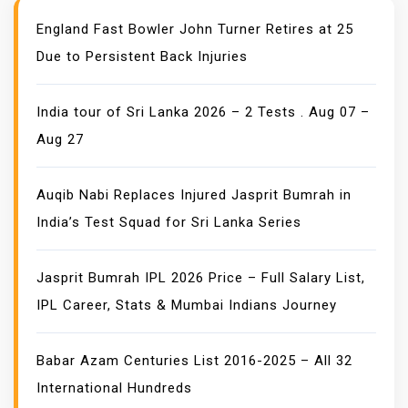
England Fast Bowler John Turner Retires at 25
Due to Persistent Back Injuries
India tour of Sri Lanka 2026 – 2 Tests . Aug 07 –
Aug 27
Auqib Nabi Replaces Injured Jasprit Bumrah in
India’s Test Squad for Sri Lanka Series
Jasprit Bumrah IPL 2026 Price – Full Salary List,
IPL Career, Stats & Mumbai Indians Journey
Babar Azam Centuries List 2016-2025 – All 32
International Hundreds