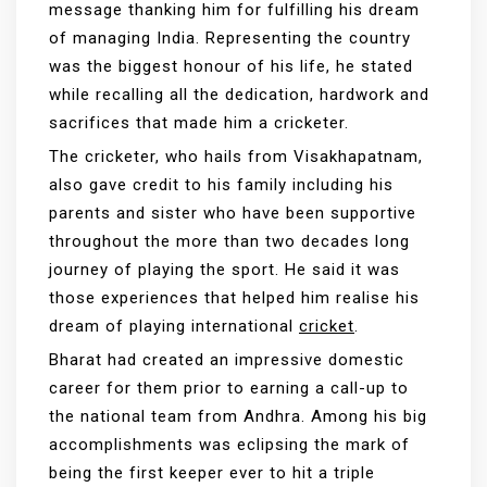
message thanking him for fulfilling his dream
of managing India. Representing the country
was the biggest honour of his life, he stated
while recalling all the dedication, hardwork and
sacrifices that made him a cricketer.
The cricketer, who hails from Visakhapatnam,
also gave credit to his family including his
parents and sister who have been supportive
throughout the more than two decades long
journey of playing the sport. He said it was
those experiences that helped him realise his
dream of playing international
cricket
.
Bharat had created an impressive domestic
career for them prior to earning a call-up to
the national team from Andhra. Among his big
accomplishments was eclipsing the mark of
being the first keeper ever to hit a triple