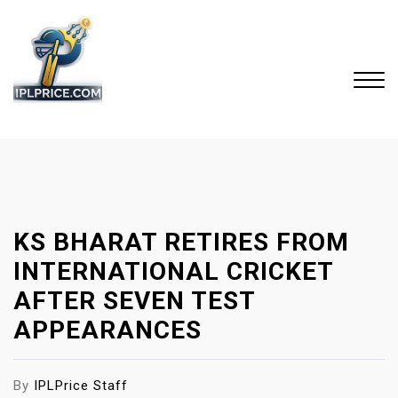
S
k
i
p
t
o
Close
c
Menu
o
n
t
KS BHARAT RETIRES FROM
e
n
INTERNATIONAL CRICKET
t
AFTER SEVEN TEST
APPEARANCES
By
IPLPrice Staff