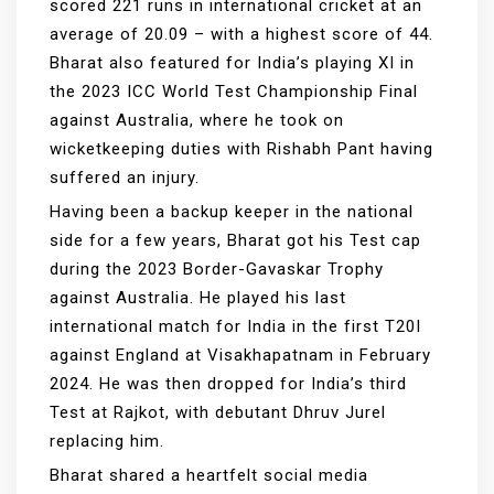
scored 221 runs in international cricket at an
average of 20.09 – with a highest score of 44.
Bharat also featured for India’s playing XI in
the 2023 ICC World Test Championship Final
against Australia, where he took on
wicketkeeping duties with Rishabh Pant having
suffered an injury.
Having been a backup keeper in the national
side for a few years, Bharat got his Test cap
during the 2023 Border-Gavaskar Trophy
against Australia. He played his last
international match for India in the first T20I
against England at Visakhapatnam in February
2024. He was then dropped for India’s third
Test at Rajkot, with debutant Dhruv Jurel
replacing him.
Bharat shared a heartfelt social media