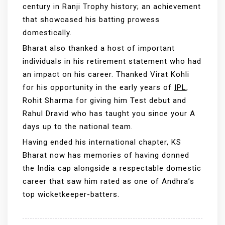
century in Ranji Trophy history; an achievement
that showcased his batting prowess
domestically.
Bharat also thanked a host of important
individuals in his retirement statement who had
an impact on his career. Thanked Virat Kohli
for his opportunity in the early years of
IPL
,
Rohit Sharma for giving him Test debut and
Rahul Dravid who has taught you since your A
days up to the national team.
Having ended his international chapter, KS
Bharat now has memories of having donned
the India cap alongside a respectable domestic
career that saw him rated as one of Andhra’s
top wicketkeeper-batters.