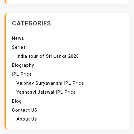
CATEGORIES
News
Series
India tour of Sri Lanka 2026
Biography
IPL Price
Vaibhav Suryavanshi IPL Price
Yashasvi Jaiswal IPL Price
Blog
Contact US
About Us