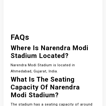
FAQs
Where Is Narendra Modi
Stadium Located?
Narendra Modi Stadium is located in
Ahmedabad, Gujarat, India.
What Is The Seating
Capacity Of Narendra
Modi Stadium?
The stadium has a seating capacity of around