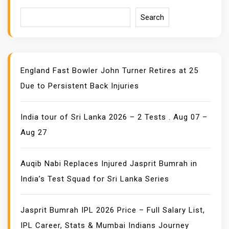
T
I
Search
O
N
England Fast Bowler John Turner Retires at 25
Due to Persistent Back Injuries
India tour of Sri Lanka 2026 – 2 Tests . Aug 07 –
Aug 27
Auqib Nabi Replaces Injured Jasprit Bumrah in
India’s Test Squad for Sri Lanka Series
Jasprit Bumrah IPL 2026 Price – Full Salary List,
IPL Career, Stats & Mumbai Indians Journey