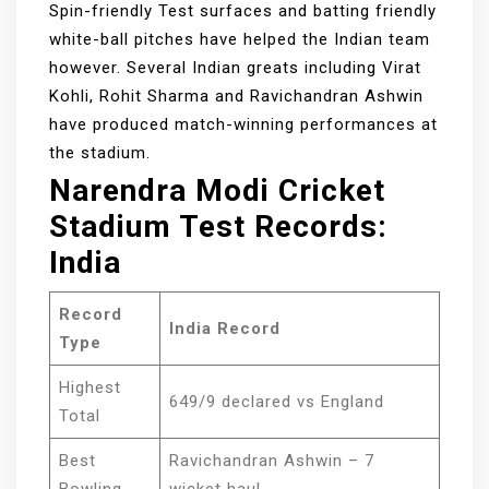
Spin-friendly Test surfaces and batting friendly
white-ball pitches have helped the Indian team
however. Several Indian greats including Virat
Kohli, Rohit Sharma and Ravichandran Ashwin
have produced match-winning performances at
the stadium.
Narendra Modi Cricket
Stadium Test Records:
India
Record
India Record
Type
Highest
649/9 declared vs England
Total
Best
Ravichandran Ashwin – 7