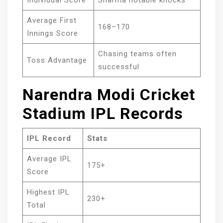
Individual Score
Sharma notable knocks
Average First
168–170
Innings Score
Chasing teams often
Toss Advantage
successful
Narendra Modi Cricket
Stadium IPL Records
IPL Record
Stats
Average IPL
175+
Score
Highest IPL
230+
Total