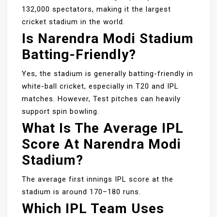
132,000 spectators, making it the largest
cricket stadium in the world.
Is Narendra Modi Stadium
Batting-Friendly?
Yes, the stadium is generally batting-friendly in
white-ball cricket, especially in T20 and IPL
matches. However, Test pitches can heavily
support spin bowling.
What Is The Average IPL
Score At Narendra Modi
Stadium?
The average first innings IPL score at the
stadium is around 170–180 runs.
Which IPL Team Uses