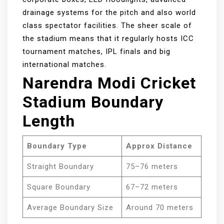
drainage systems for the pitch and also world
class spectator facilities. The sheer scale of
the stadium means that it regularly hosts ICC
tournament matches, IPL finals and big
international matches.
Narendra Modi Cricket
Stadium Boundary
Length
Boundary Type
Approx Distance
Straight Boundary
75–76 meters
Square Boundary
67–72 meters
Average Boundary Size
Around 70 meters