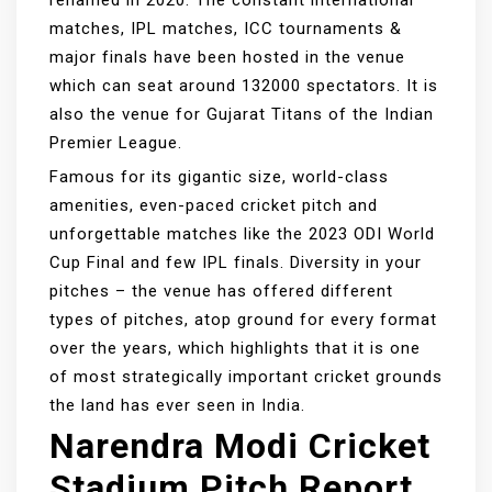
renamed in 2020. The constant international
matches, IPL matches, ICC tournaments &
major finals have been hosted in the venue
which can seat around 132000 spectators. It is
also the venue for Gujarat Titans of the Indian
Premier League.
Famous for its gigantic size, world-class
amenities, even-paced cricket pitch and
unforgettable matches like the 2023 ODI World
Cup Final and few IPL finals. Diversity in your
pitches – the venue has offered different
types of pitches, atop ground for every format
over the years, which highlights that it is one
of most strategically important cricket grounds
the land has ever seen in India.
Narendra Modi Cricket
Stadium Pitch Report