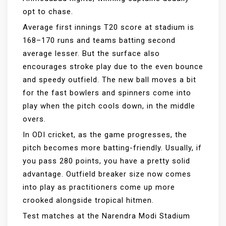
opt to chase.
Average first innings T20 score at stadium is
168–170 runs and teams batting second
average lesser. But the surface also
encourages stroke play due to the even bounce
and speedy outfield. The new ball moves a bit
for the fast bowlers and spinners come into
play when the pitch cools down, in the middle
overs.
In ODI cricket, as the game progresses, the
pitch becomes more batting-friendly. Usually, if
you pass 280 points, you have a pretty solid
advantage. Outfield breaker size now comes
into play as practitioners come up more
crooked alongside tropical hitmen.
Test matches at the Narendra Modi Stadium