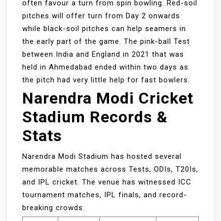
often favour a turn from spin bowling. Red-soil
pitches will offer turn from Day 2 onwards
while black-soil pitches can help seamers in
the early part of the game. The pink-ball Test
between India and England in 2021 that was
held in Ahmedabad ended within two days as
the pitch had very little help for fast bowlers.
Narendra Modi Cricket
Stadium Records &
Stats
Narendra Modi Stadium has hosted several
memorable matches across Tests, ODIs, T20Is,
and IPL cricket. The venue has witnessed ICC
tournament matches, IPL finals, and record-
breaking crowds.