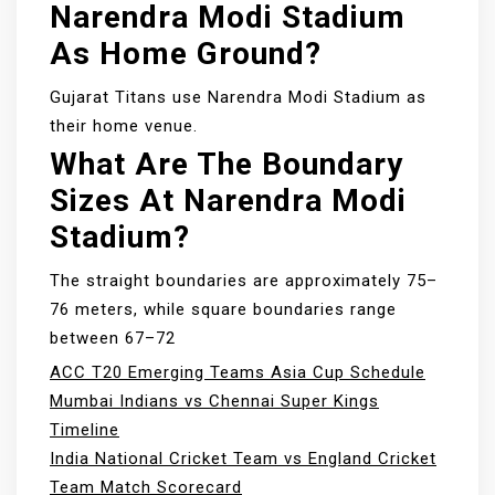
Narendra Modi Stadium
As Home Ground?
Gujarat Titans use Narendra Modi Stadium as
their home venue.
What Are The Boundary
Sizes At Narendra Modi
Stadium?
The straight boundaries are approximately 75–
76 meters, while square boundaries range
between 67–72
ACC T20 Emerging Teams Asia Cup Schedule
Mumbai Indians vs Chennai Super Kings
Timeline
India National Cricket Team vs England Cricket
Team Match Scorecard