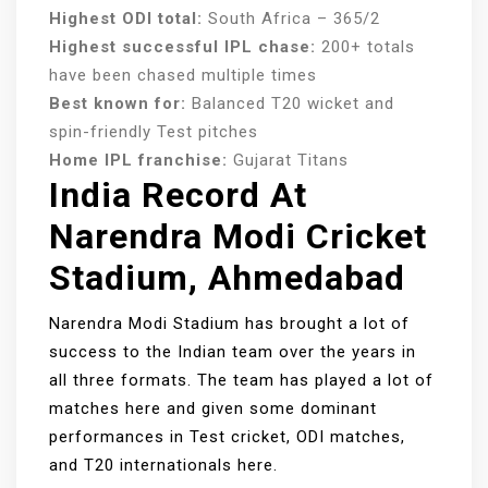
Highest ODI total:
South Africa – 365/2
Highest successful IPL chase:
200+ totals
have been chased multiple times
Best known for:
Balanced T20 wicket and
spin-friendly Test pitches
Home IPL franchise:
Gujarat Titans
India Record At
Narendra Modi Cricket
Stadium, Ahmedabad
Narendra Modi Stadium has brought a lot of
success to the Indian team over the years in
all three formats. The team has played a lot of
matches here and given some dominant
performances in Test cricket, ODI matches,
and T20 internationals here.