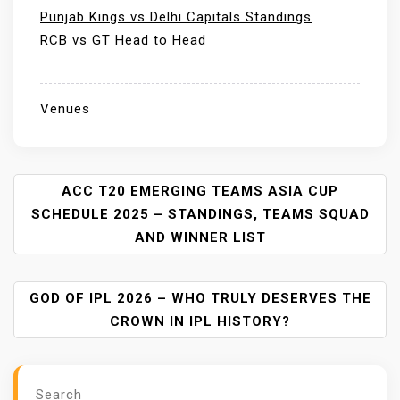
Punjab Kings vs Delhi Capitals Standings
RCB vs GT Head to Head
Venues
P
ACC T20 EMERGING TEAMS ASIA CUP
O
SCHEDULE 2025 – STANDINGS, TEAMS SQUAD
S
AND WINNER LIST
T
N
A
GOD OF IPL 2026 – WHO TRULY DESERVES THE
V
CROWN IN IPL HISTORY?
I
G
A
Search