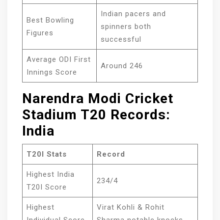
Indian pacers and
Best Bowling
spinners both
Figures
successful
Average ODI First
Around 246
Innings Score
Narendra Modi Cricket
Stadium T20 Records:
India
T20I Stats
Record
Highest India
234/4
T20I Score
Highest
Virat Kohli & Rohit