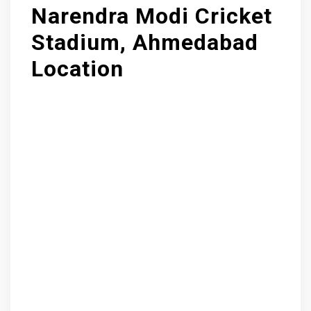
Narendra Modi Cricket
Stadium, Ahmedabad
Location