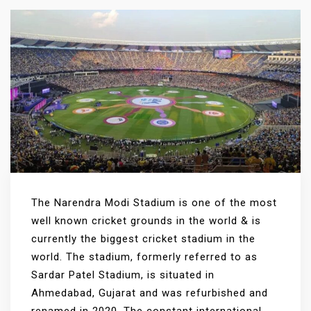
The Narendra Modi Stadium is one of the most
well known cricket grounds in the world & is
currently the biggest cricket stadium in the
world. The stadium, formerly referred to as
Sardar Patel Stadium, is situated in
Ahmedabad, Gujarat and was refurbished and