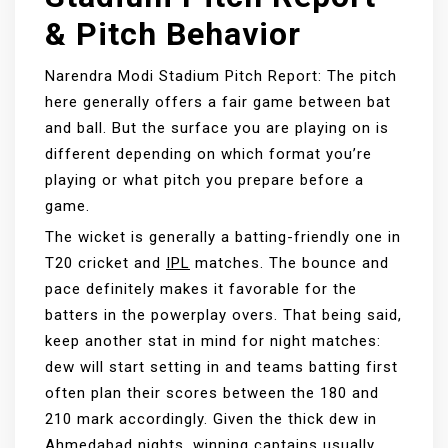
& Pitch Behavior
Narendra Modi Stadium Pitch Report: The pitch
here generally offers a fair game between bat
and ball. But the surface you are playing on is
different depending on which format you’re
playing or what pitch you prepare before a
game.
The wicket is generally a batting-friendly one in
T20 cricket and
IPL
matches. The bounce and
pace definitely makes it favorable for the
batters in the powerplay overs. That being said,
keep another stat in mind for night matches:
dew will start setting in and teams batting first
often plan their scores between the 180 and
210 mark accordingly. Given the thick dew in
Ahmedabad nights, winning captains usually