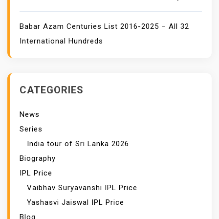
Babar Azam Centuries List 2016-2025 – All 32
International Hundreds
CATEGORIES
News
Series
India tour of Sri Lanka 2026
Biography
IPL Price
Vaibhav Suryavanshi IPL Price
Yashasvi Jaiswal IPL Price
Blog