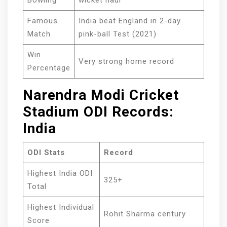
Bowling
wicket haul
Famous
India beat England in 2-day
Match
pink-ball Test (2021)
Win
Very strong home record
Percentage
Narendra Modi Cricket
Stadium ODI Records:
India
ODI Stats
Record
Highest India ODI
325+
Total
Highest Individual
Rohit Sharma century
Score