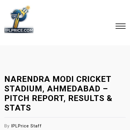
S
k
i
p
t
o
Close
c
Menu
o
n
t
NARENDRA MODI CRICKET
e
n
STADIUM, AHMEDABAD –
t
PITCH REPORT, RESULTS &
STATS
By
IPLPrice Staff