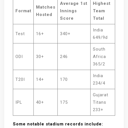
Average 1st
Highest
Matches
Format
Innings
Team
Hosted
Score
Total
India
Test
16+
340+
649/9d
South
ODI
30+
246
Africa
365/2
India
T20I
14+
170
234/4
Gujarat
IPL
40+
175
Titans
233+
Some notable stadium records include: