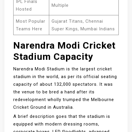
IPL Finals
Multiple
Hosted
Most Popular
Gujarat Titans, Chennai
Teams Here
Super Kings, Mumbai Indians
Narendra Modi Cricket
Stadium Capacity
Narendra Modi Stadium is the largest cricket
stadium in the world, as per its official seating
capacity of about 132,000 spectators. It was
the venue to be bred a hand after its
redevelopment wholly trumped the Melbourne
Cricket Ground in Australia.
A brief description goes that the stadium is
equipped with modern dressing rooms,
corporate boxes, LED floodlights, advanced