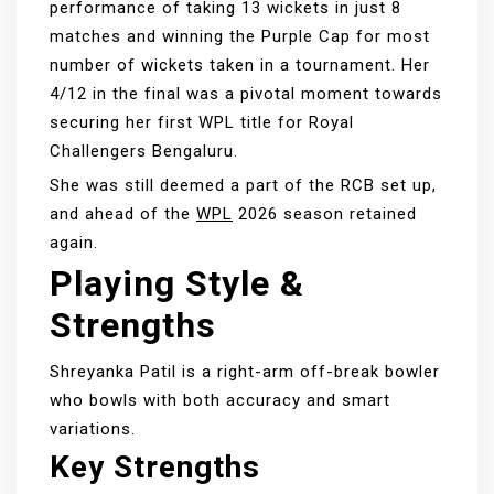
performance of taking 13 wickets in just 8
matches and winning the Purple Cap for most
number of wickets taken in a tournament. Her
4/12 in the final was a pivotal moment towards
securing her first WPL title for Royal
Challengers Bengaluru.
She was still deemed a part of the RCB set up,
and ahead of the
WPL
2026 season retained
again.
Playing Style &
Strengths
Shreyanka Patil is a right-arm off-break bowler
who bowls with both accuracy and smart
variations.
Key Strengths