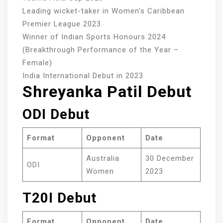
Leading wicket-taker in Women’s Caribbean
Premier League 2023
Winner of Indian Sports Honours 2024
(Breakthrough Performance of the Year –
Female)
India International Debut in 2023
Shreyanka Patil Debut
ODI Debut
Format
Opponent
Date
Australia
30 December
ODI
Women
2023
T20I Debut
Format
Opponent
Date