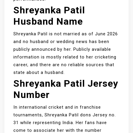
Shreyanka Patil
Husband Name
Shreyanka Patil is not married as of June 2026
and no husband or wedding news has been
publicly announced by her. Publicly available
information is mostly related to her cricketing
career, and there are no reliable sources that
state about a husband.
Shreyanka Patil Jersey
Number
In international cricket and in franchise
tournaments, Shreyanka Patil dons Jersey no.
31 while representing India. Her fans have
come to associate her with the number