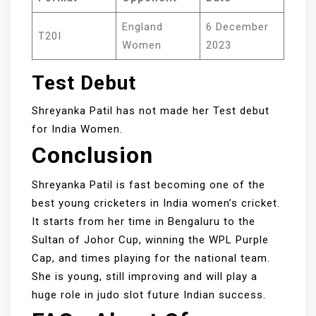
England
6 December
T20I
Women
2023
Test Debut
Shreyanka Patil has not made her Test debut
for India Women.
Conclusion
Shreyanka Patil is fast becoming one of the
best young cricketers in India women’s cricket.
It starts from her time in Bengaluru to the
Sultan of Johor Cup, winning the WPL Purple
Cap, and times playing for the national team.
She is young, still improving and will play a
huge role in judo slot future Indian success.