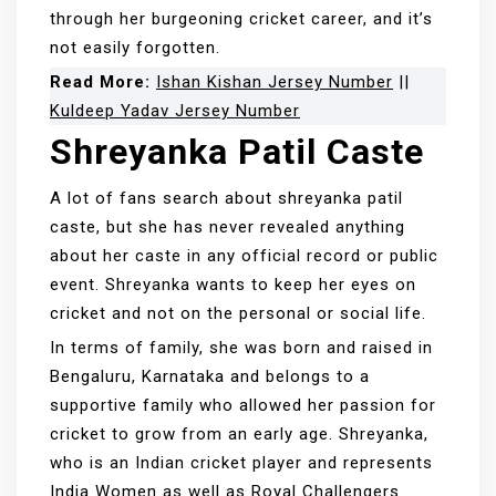
through her burgeoning cricket career, and it’s
not easily forgotten.
Read More:
Ishan Kishan Jersey Number
||
Kuldeep Yadav Jersey Number
Shreyanka Patil Caste
A lot of fans search about shreyanka patil
caste, but she has never revealed anything
about her caste in any official record or public
event. Shreyanka wants to keep her eyes on
cricket and not on the personal or social life.
In terms of family, she was born and raised in
Bengaluru, Karnataka and belongs to a
supportive family who allowed her passion for
cricket to grow from an early age. Shreyanka,
who is an Indian cricket player and represents
India Women as well as Royal Challengers