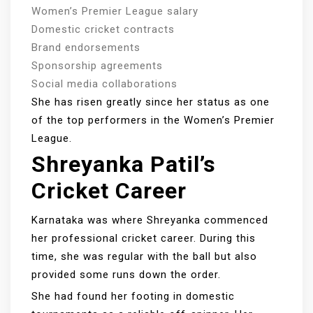
Women’s Premier League salary
Domestic cricket contracts
Brand endorsements
Sponsorship agreements
Social media collaborations
She has risen greatly since her status as one
of the top performers in the Women’s Premier
League.
Shreyanka Patil’s
Cricket Career
Karnataka was where Shreyanka commenced
her professional cricket career. During this
time, she was regular with the ball but also
provided some runs down the order.
She had found her footing in domestic