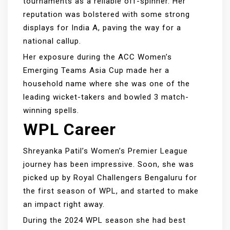
tournaments as a reliable off-spinner. Her
reputation was bolstered with some strong
displays for India A, paving the way for a
national callup.
Her exposure during the ACC Women’s
Emerging Teams Asia Cup made her a
household name where she was one of the
leading wicket-takers and bowled 3 match-
winning spells.
WPL Career
Shreyanka Patil’s Women’s Premier League
journey has been impressive. Soon, she was
picked up by Royal Challengers Bengaluru for
the first season of WPL, and started to make
an impact right away.
During the 2024 WPL season she had best