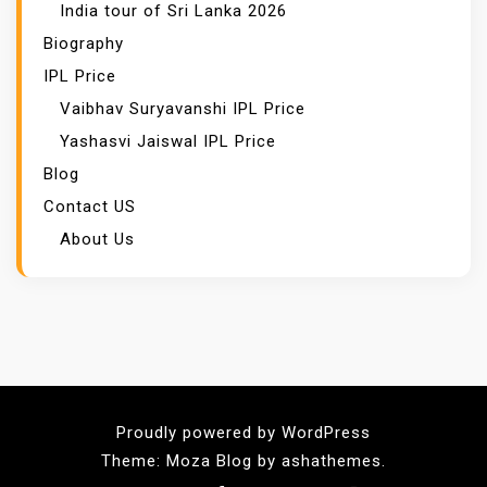
India tour of Sri Lanka 2026
Biography
IPL Price
Vaibhav Suryavanshi IPL Price
Yashasvi Jaiswal IPL Price
Blog
Contact US
About Us
Proudly powered by WordPress
Theme: Moza Blog by ashathemes.