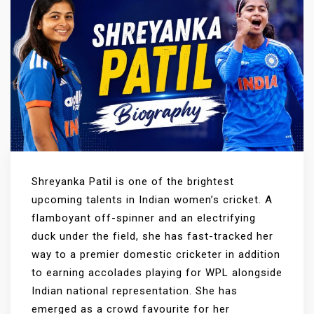
Shreyanka Patil is one of the brightest
upcoming talents in Indian women’s cricket. A
flamboyant off-spinner and an electrifying
duck under the field, she has fast-tracked her
way to a premier domestic cricketer in addition
to earning accolades playing for WPL alongside
Indian national representation. She has
emerged as a crowd favourite for her