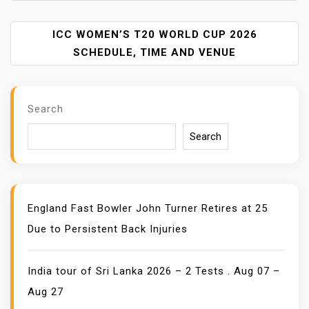
T
N
A
ICC WOMEN’S T20 WORLD CUP 2026
V
SCHEDULE, TIME AND VENUE
I
G
A
Search
T
I
Search
O
N
England Fast Bowler John Turner Retires at 25
Due to Persistent Back Injuries
India tour of Sri Lanka 2026 – 2 Tests . Aug 07 –
Aug 27