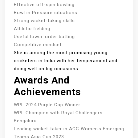
Effective off-spin bowling
Bowl in Pressure situations
Strong wicket-taking skills
Athletic fielding
Useful lower-order batting
Competitive mindset
She is among the most promising young
cricketers in India with her temperament and
doing well on big occasions.
Awards And
Achievements
WPL 2024 Purple Cap Winner
WPL Champion with Royal Challengers
Bengaluru
Leading wicket-taker in ACC Women’s Emerging
Teams Asia Cup 2023