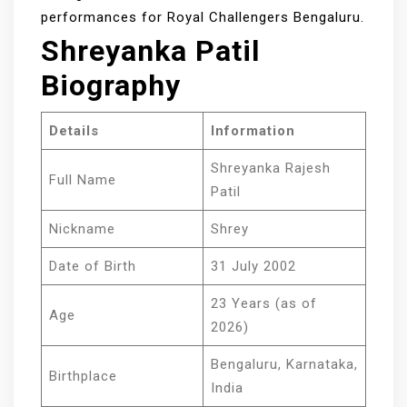
performances for Royal Challengers Bengaluru.
Shreyanka Patil
Biography
Details
Information
Shreyanka Rajesh
Full Name
Patil
Nickname
Shrey
Date of Birth
31 July 2002
23 Years (as of
Age
2026)
Bengaluru, Karnataka,
Birthplace
India