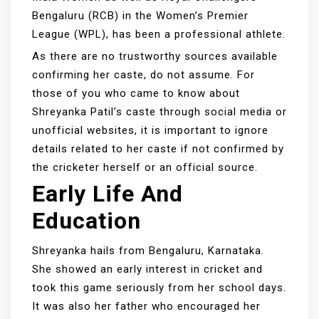
Bengaluru (RCB) in the Women’s Premier
League (WPL), has been a professional athlete.
As there are no trustworthy sources available
confirming her caste, do not assume. For
those of you who came to know about
Shreyanka Patil’s caste through social media or
unofficial websites, it is important to ignore
details related to her caste if not confirmed by
the cricketer herself or an official source.
Early Life And
Education
Shreyanka hails from Bengaluru, Karnataka.
She showed an early interest in cricket and
took this game seriously from her school days.
It was also her father who encouraged her