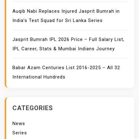
Auqib Nabi Replaces Injured Jasprit Bumrah in
India’s Test Squad for Sri Lanka Series
Jasprit Bumrah IPL 2026 Price – Full Salary List,
IPL Career, Stats & Mumbai Indians Journey
Babar Azam Centuries List 2016-2025 – All 32
International Hundreds
CATEGORIES
News
Series