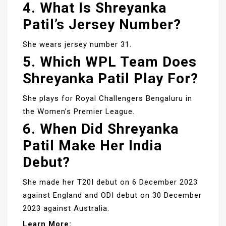
4. What Is Shreyanka
Patil’s Jersey Number?
She wears jersey number 31.
5. Which WPL Team Does
Shreyanka Patil Play For?
She plays for Royal Challengers Bengaluru in
the Women’s Premier League.
6. When Did Shreyanka
Patil Make Her India
Debut?
She made her T20I debut on 6 December 2023
against England and ODI debut on 30 December
2023 against Australia.
Learn More: