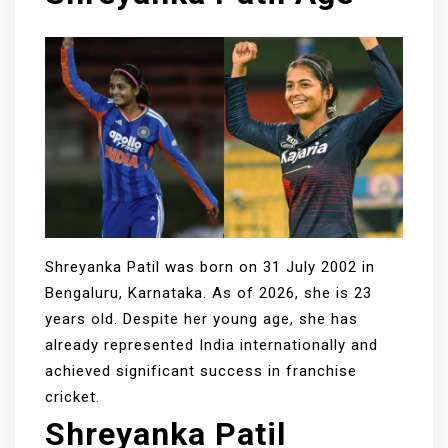
Shreyanka Patil was born on 31 July 2002 in
Bengaluru, Karnataka. As of 2026, she is 23
years old. Despite her young age, she has
already represented India internationally and
achieved significant success in franchise
cricket.
Shreyanka Patil