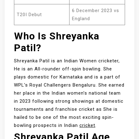
6 December 2023 vs
T20I Debut
England
Who Is Shreyanka
Patil?
Shreyanka Patil is an Indian Women cricketer,
He is an All-rounder off-spin bowling. She
plays domestic for Karnataka and is a part of
WPL’s Royal Challengers Bengaluru. She earned
her place in the Indian women’s national team
in 2023 following strong showings at domestic
tournaments and franchise cricket as She is
hailed to be one of the most exciting spin-
bowling prospects in Indian
cricket
.
Shreyanka Patil Age