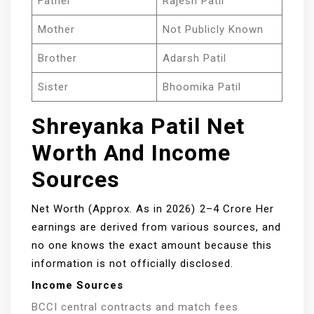
Father
Rajesh Patil
Mother
Not Publicly Known
Brother
Adarsh Patil
Sister
Bhoomika Patil
Shreyanka Patil Net
Worth And Income
Sources
Net Worth (Approx. As in 2026) ₹2–4 Crore Her
earnings are derived from various sources, and
no one knows the exact amount because this
information is not officially disclosed.
Income Sources
BCCI central contracts and match fees