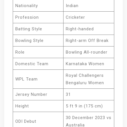
Nationality
Indian
Profession
Cricketer
Batting Style
Right-handed
Bowling Style
Right-arm Off Break
Role
Bowling All-rounder
Domestic Team
Karnataka Women
Royal Challengers
WPL Team
Bengaluru Women
Jersey Number
31
Height
5 ft 9 in (175 cm)
30 December 2023 vs
ODI Debut
Australia