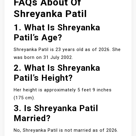
FAQs About Of
Shreyanka Patil
1. What Is Shreyanka
Patil’s Age?
Shreyanka Patil is 23 years old as of 2026. She
was born on 31 July 2002.
2. What Is Shreyanka
Patil’s Height?
Her height is approximately 5 feet 9 inches
(175 cm).
3. Is Shreyanka Patil
Married?
No, Shreyanka Patil is not married as of 2026.