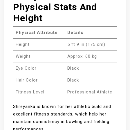
Physical Stats And
Height
Physical Attribute
Details
Height
5 ft 9 in (175 cm)
Weight
Approx. 60 kg
Eye Color
Black
Hair Color
Black
Fitness Level
Professional Athlete
Shreyanka is known for her athletic build and
excellent fitness standards, which help her
maintain consistency in bowling and fielding
performances.