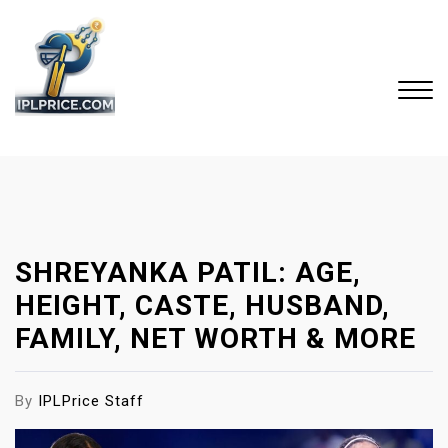
S
k
i
p
t
o
Close
c
Menu
o
n
t
SHREYANKA PATIL: AGE,
e
n
HEIGHT, CASTE, HUSBAND,
t
FAMILY, NET WORTH & MORE
By
IPLPrice Staff