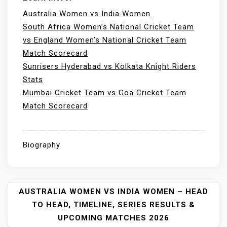
Australia Women vs India Women
South Africa Women’s National Cricket Team
vs England Women’s National Cricket Team
Match Scorecard
Sunrisers Hyderabad vs Kolkata Knight Riders
Stats
Mumbai Cricket Team vs Goa Cricket Team
Match Scorecard
Biography
P
AUSTRALIA WOMEN VS INDIA WOMEN – HEAD
O
TO HEAD, TIMELINE, SERIES RESULTS &
S
UPCOMING MATCHES 2026