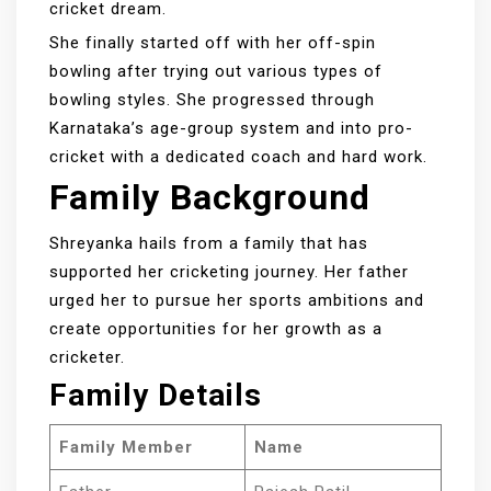
cricket dream.
She finally started off with her off-spin
bowling after trying out various types of
bowling styles. She progressed through
Karnataka’s age-group system and into pro-
cricket with a dedicated coach and hard work.
Family Background
Shreyanka hails from a family that has
supported her cricketing journey. Her father
urged her to pursue her sports ambitions and
create opportunities for her growth as a
cricketer.
Family Details
Family Member
Name